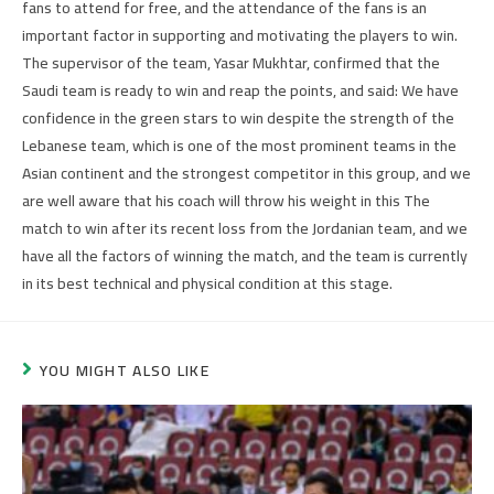
fans to attend for free, and the attendance of the fans is an
important factor in supporting and motivating the players to win.
The supervisor of the team, Yasar Mukhtar, confirmed that the
Saudi team is ready to win and reap the points, and said: We have
confidence in the green stars to win despite the strength of the
Lebanese team, which is one of the most prominent teams in the
Asian continent and the strongest competitor in this group, and we
are well aware that his coach will throw his weight in this The
match to win after its recent loss from the Jordanian team, and we
have all the factors of winning the match, and the team is currently
in its best technical and physical condition at this stage.
YOU MIGHT ALSO LIKE