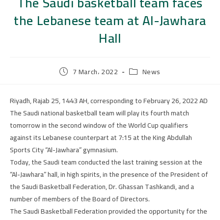
The Saudi basketball team faces
the Lebanese team at Al-Jawhara
Hall
7 March، 2022
News
Riyadh, Rajab 25, 1443 AH, corresponding to February 26, 2022 AD
The Saudi national basketball team will play its fourth match
tomorrow in the second window of the World Cup qualifiers
against its Lebanese counterpart at 7:15 at the King Abdullah
Sports City “Al-Jawhara” gymnasium.
Today, the Saudi team conducted the last training session at the
“Al-Jawhara” hall, in high spirits, in the presence of the President of
the Saudi Basketball Federation, Dr. Ghassan Tashkandi, and a
number of members of the Board of Directors.
The Saudi Basketball Federation provided the opportunity for the