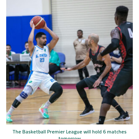
The Basketball Premier League will hold 6 matches
tomorrow