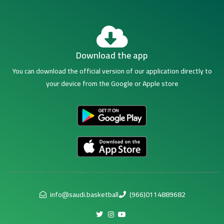
Download the app
You can download the official version of our application directly to
your device from the Google or Apple store
info@saudi.basketball
(966)0114889682