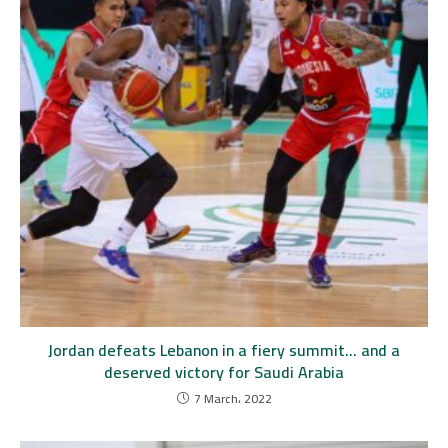
Jordan defeats Lebanon in a fiery summit… and a
deserved victory for Saudi Arabia
7 March، 2022