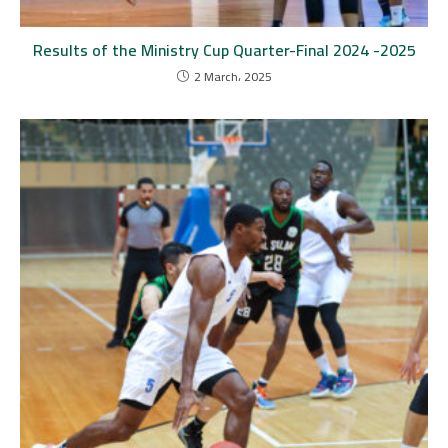
Results of the Ministry Cup Quarter-Final 2024 -2025
2 March، 2025