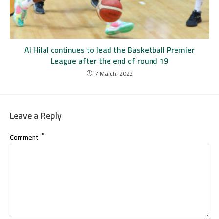
Al Hilal continues to lead the Basketball Premier
League after the end of round 19
7 March، 2022
Leave a Reply
*
Comment