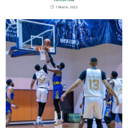
7 March، 2022