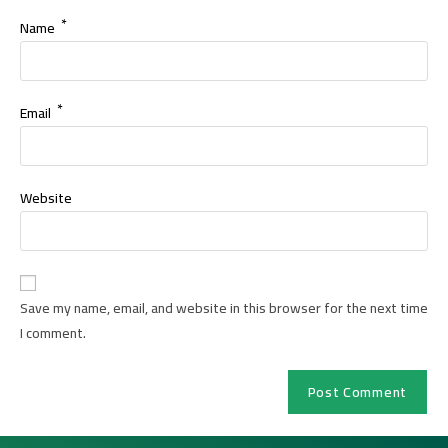
*
Name
*
Email
Website
Save my name, email, and website in this browser for the next time
I comment.